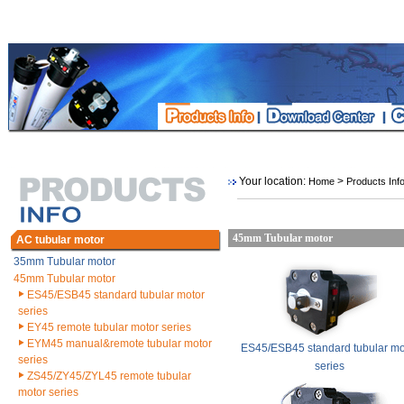
Your location:
>
Home
Products Inf
45mm Tubular motor
AC tubular motor
35mm Tubular motor
45mm Tubular motor
ES45/ESB45 standard tubular motor
series
EY45 remote tubular motor series
EYM45 manual&remote tubular motor
ES45/ESB45 standard tubular mo
series
series
ZS45/ZY45/ZYL45 remote tubular
motor series