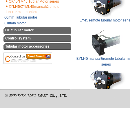
CK45/TM45 Tublar Motor series
ZYM45/ZYML45manual&remote
tubular motor series
60mm Tubular motor
EY45 remote tubular motor seri
Curtain motor
DC tubular motor
Control system
Tubular motor accessories
EYM45 manual&remote tubular m
series
ZS45/ZY45/ZYL45 remote tubular 
series
Special for awning