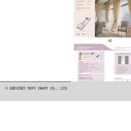
42
45