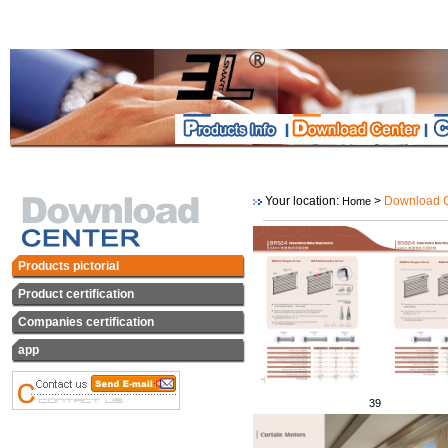
Your location:
>
Download C
Home
Products pictorial
Product certification
Companies certification
app
39