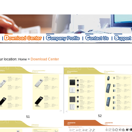
r location:
>
Download Center
Home
52
51