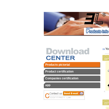
You
Products pictorial
Product certification
Companies certification
app