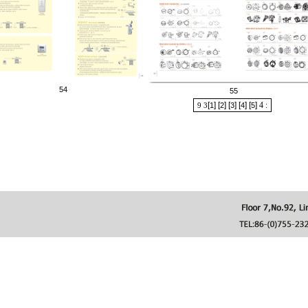
54
55
[
] [
] [
] [
] [
]
4
:
9
3
1
2
3
4
5