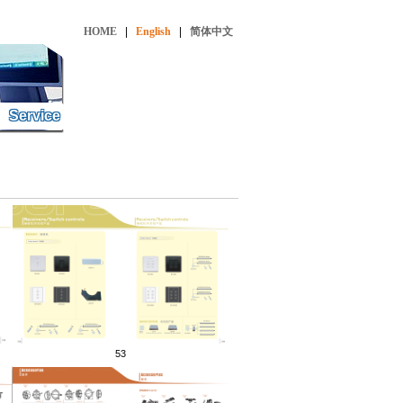
HOME
|
English
|
简体中文
Service
53