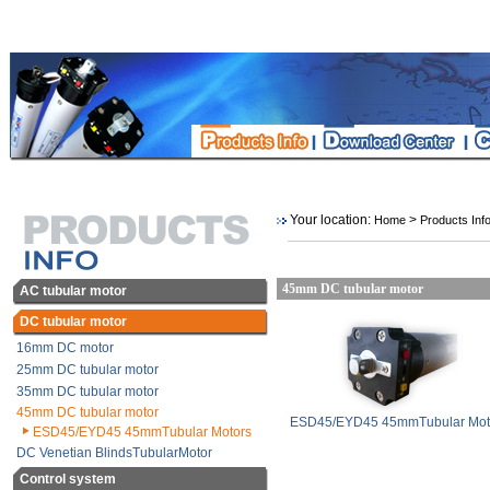
Your location:
>
Home
Products Inf
45mm DC tubular motor
AC tubular motor
DC tubular motor
16mm DC motor
25mm DC tubular motor
35mm DC tubular motor
45mm DC tubular motor
ESD45/EYD45 45mmTubular Mot
ESD45/EYD45 45mmTubular Motors
DC Venetian BlindsTubularMotor
Control system