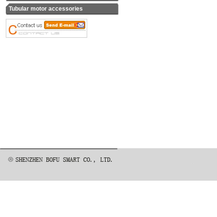
Tubular motor accessories