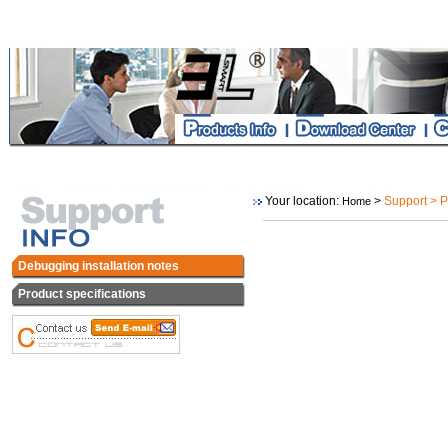
Your location:
>
Support > P
Home
Debugging installation notes
Product specifications