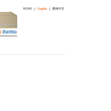
HOME
|
English
|
简体中文
Service