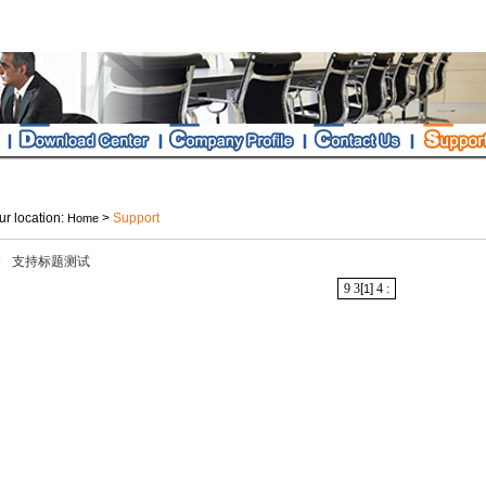
r location:
>
Support
Home
支持标题测试
9
3
[
]
4
:
1