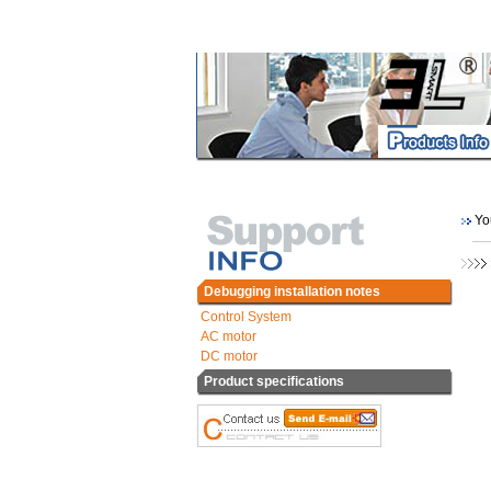
You
Debugging installation notes
Control System
AC motor
DC motor
Product specifications